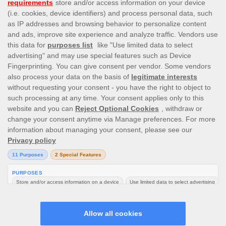
Like Apps? Love these