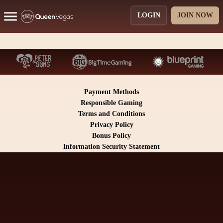
LOGIN
JOIN NOW
Payment Methods
Responsible Gaming
Terms and Conditions
Privacy Policy
Bonus Policy
Information Security Statement