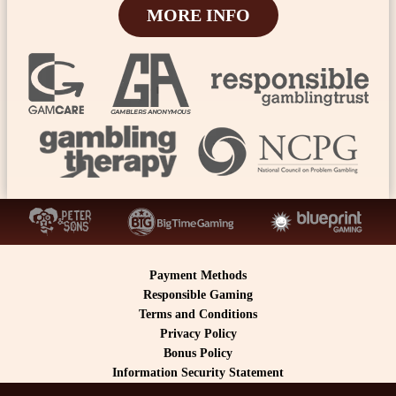
MORE INFO
Payment Methods
Responsible Gaming
Terms and Conditions
Privacy Policy
Bonus Policy
Information Security Statement