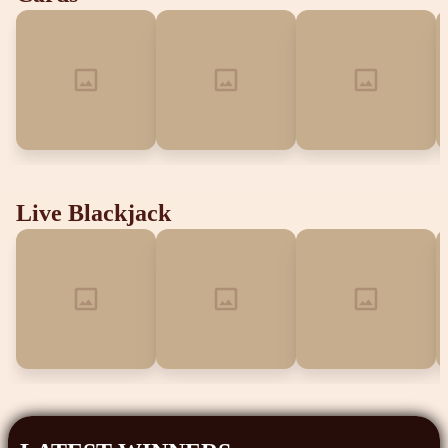
Live Blackjack