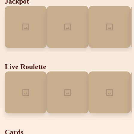
Jackpot
Live Roulette
Cards