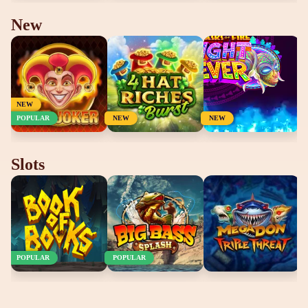
PLAY NOW
New
NEW
Book of Books
Big Bass Splash
Mega Don Triple Threat
POPULAR
NEW
NEW
PLAY NOW
PLAY NOW
PLAY NOW
Slots
POPULAR
POPULAR