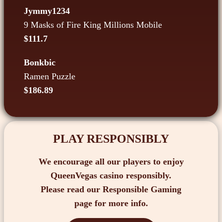
Jymmy1234
9 Masks of Fire King Millions Mobile
$111.7
Bonkbic
Ramen Puzzle
$186.89
PLAY RESPONSIBLY
We encourage all our players to enjoy
QueenVegas casino responsibly.
Please read our Responsible Gaming
page for more info.