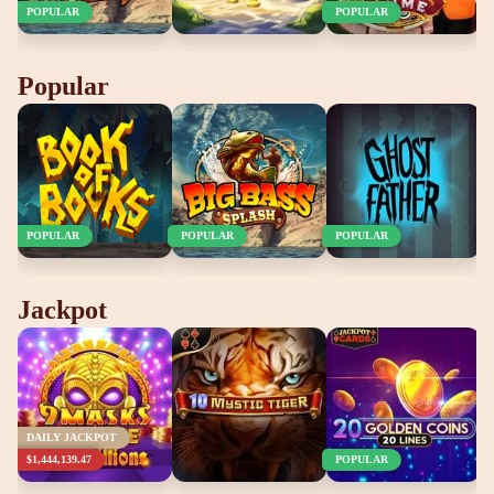
Book of Books
Big Bass Splash
Ghost Father
POPULAR
POPULAR
PLAY NOW
PLAY NOW
PLAY NOW
Popular
9 Masks of Fire King
Mystic Tiger
20 Golden Coins
Millions
POPULAR
POPULAR
POPULAR
PLAY NOW
PLAY NOW
PLAY NOW
Jackpot
DAILY JACKPOT
12 Masks of Fire: Night
Fire Joker
4 Hat Riches Burst
Fever Mobile
$1,444,139.47
POPULAR
PLAY NOW
PLAY NOW