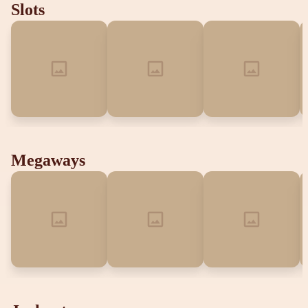
Slots
Megaways