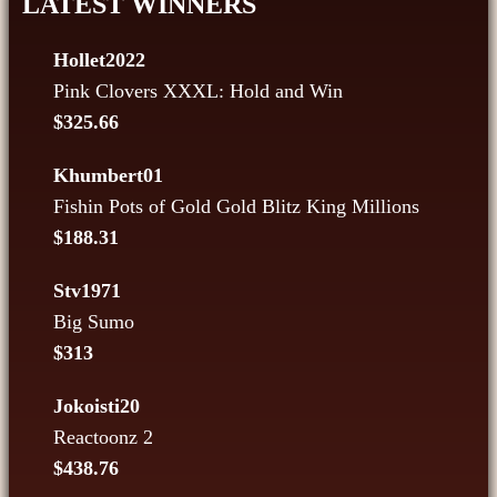
LATEST WINNERS
Hollet2022
Pink Clovers XXXL: Hold and Win
$325.66
Khumbert01
Fishin Pots of Gold Gold Blitz King Millions
$188.31
Stv1971
Big Sumo
$313
Jokoisti20
Reactoonz 2
$438.76