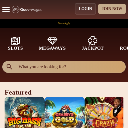
LOGIN
JOIN NOW
Terms Apply.
SLOTS
MEGAWAYS
JACKPOT
RO
Big Bass Splash
Crabby's Gold
Crazy Time
PLAY NOW
PLAY NOW
PLAY NOW
Featured